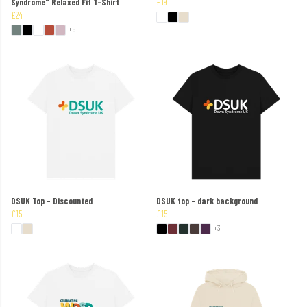
Syndrome" Relaxed Fit T-Shirt
£19
£24
+5
DSUK Top - Discounted
DSUK top - dark background
£15
£15
+3