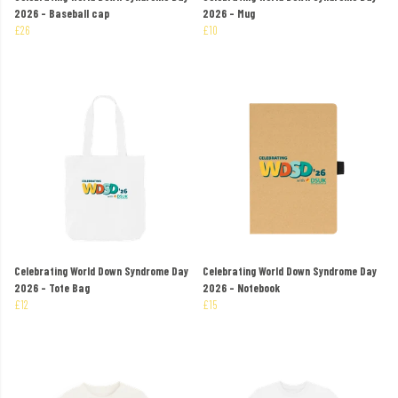
2026 - Baseball cap
2026 - Mug
£26
£10
Celebrating World Down Syndrome Day
Celebrating World Down Syndrome Day
2026 - Tote Bag
2026 - Notebook
£12
£15