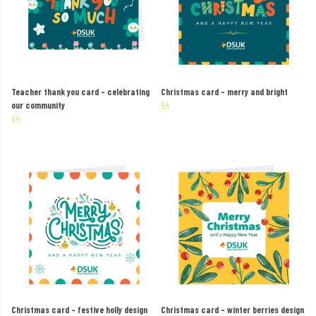
Teacher thank you card – celebrating
Christmas card – merry and bright
our community
£4
£4
Christmas card – festive holly design
Christmas card – winter berries design