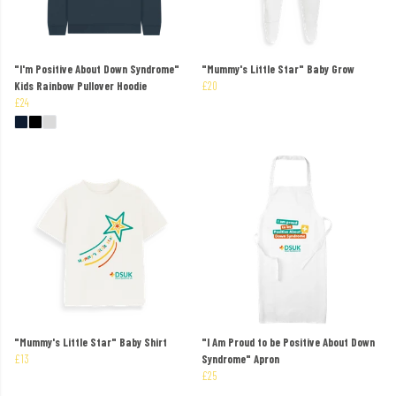
"I'm Positive About Down Syndrome"
"Mummy's Little Star" Baby Grow
Kids Rainbow Pullover Hoodie
£20
£24
"Mummy's Little Star" Baby Shirt
"I Am Proud to be Positive About Down
£13
Syndrome" Apron
£25