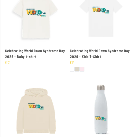
Celebrating World Down Syndrome Day
Celebrating World Down Syndrome Day
2026 - Baby t-shirt
2026 - Kids T-Shirt
£12
£14