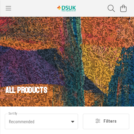
ALL PRODUCTS
Sort By
Filters
Recommended