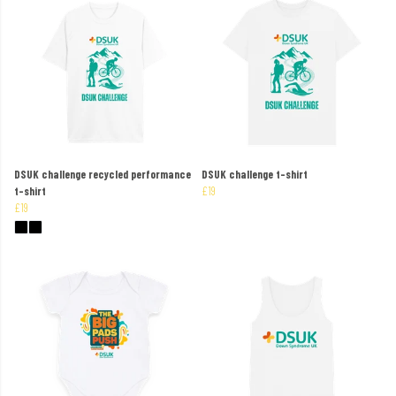
DSUK challenge recycled performance
DSUK challenge t-shirt
t-shirt
£19
£19