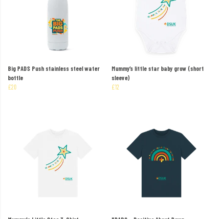
Big PADS Push stainless steel water
Mummy’s little star baby grow (short
bottle
sleeve)
£20
£12