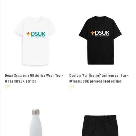
Down Syndrome UK Active Wear Top –
Custom ‘For [Name]’ activewear top –
#TeamDSUK edition
#TeamDSUK personalised edition
£27
£27