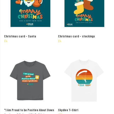
Christmas card – Santa
Christmas card – stockings
£4
£4
"I Am Proud to be Positive About Down
Skydive T-Shirt