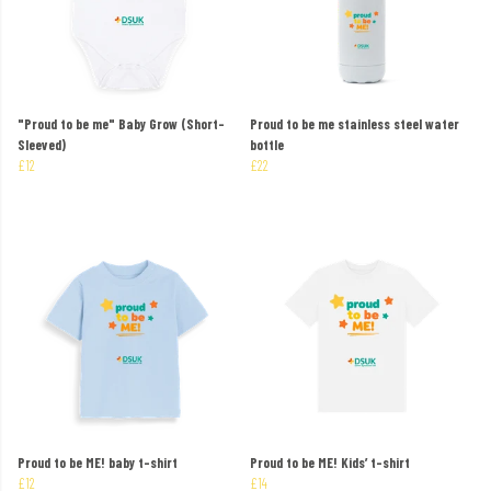
"Proud to be me" Baby Grow (Short-
Proud to be me stainless steel water
Sleeved)
bottle
£12
£22
Proud to be ME! baby t-shirt
Proud to be ME! Kids’ t-shirt
£12
£14