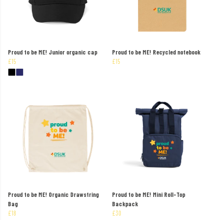
Proud to be ME! Junior organic cap
Proud to be ME! Recycled notebook
£15
£15
Proud to be ME! Organic Drawstring
Proud to be ME! Mini Roll-Top
Bag
Backpack
£18
£30