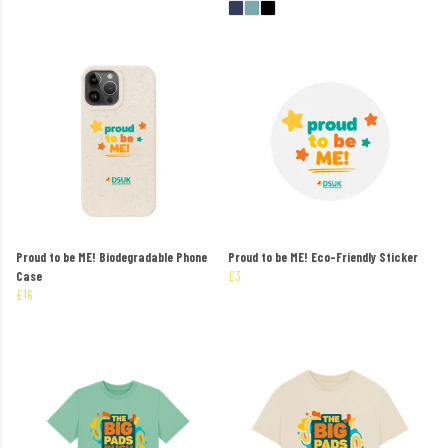
Proud to be ME! Biodegradable Phone
Proud to be ME! Eco-Friendly Sticker
Case
£3
£16