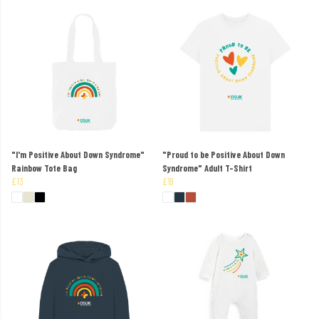
"I'm Positive About Down Syndrome"
"Proud to be Positive About Down
Rainbow Tote Bag
Syndrome" Adult T-Shirt
£13
£19