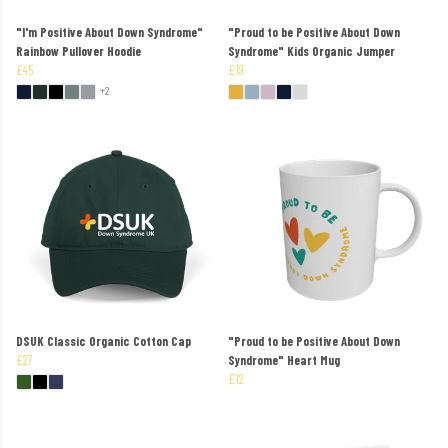
"I'm Positive About Down Syndrome"
"Proud to be Positive About Down
Rainbow Pullover Hoodie
Syndrome" Kids Organic Jumper
£45
£19
+2
DSUK Classic Organic Cotton Cap
"Proud to be Positive About Down
£27
Syndrome" Heart Mug
£12