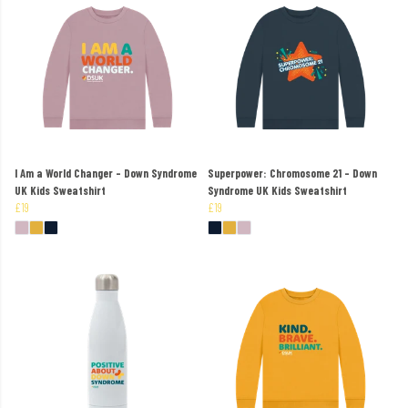
I Am a World Changer - Down Syndrome
Superpower: Chromosome 21 - Down
UK Kids Sweatshirt
Syndrome UK Kids Sweatshirt
£19
£19