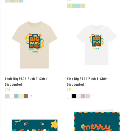
Adult Big PADS Push T-Shirt -
Kids Big PADS Push T-Shirt -
Discounted
Discounted
£20
£13
+3
+1