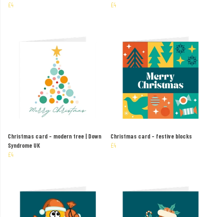
£4
£4
Christmas card – modern tree | Down
Christmas card – festive blocks
Syndrome UK
£4
£4