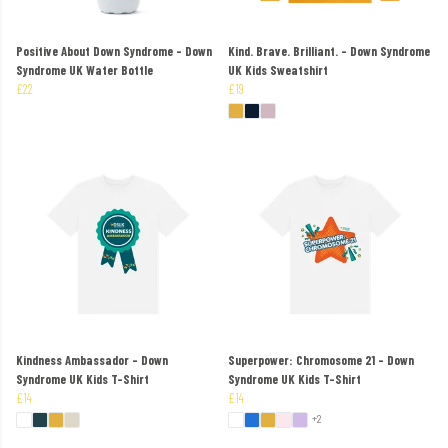
Positive About Down Syndrome - Down
Kind. Brave. Brilliant. - Down Syndrome
Syndrome UK Water Bottle
UK Kids Sweatshirt
£22
£19
Kindness Ambassador - Down
Superpower: Chromosome 21 - Down
Syndrome UK Kids T-Shirt
Syndrome UK Kids T-Shirt
£14
£14
+2