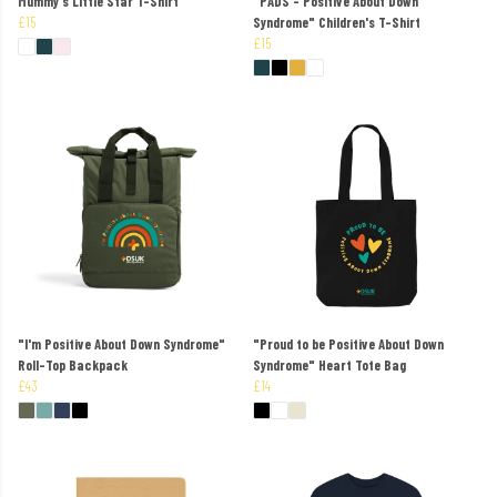
Mummy's Little Star T-Shirt
"PADS - Positive About Down
£15
Syndrome" Children's T-Shirt
£15
"I'm Positive About Down Syndrome"
"Proud to be Positive About Down
Roll-Top Backpack
Syndrome" Heart Tote Bag
£43
£14