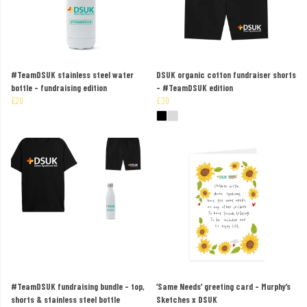
#TeamDSUK stainless steel water
DSUK organic cotton fundraiser shorts
bottle – fundraising edition
– #TeamDSUK edition
£20
£30
#TeamDSUK fundraising bundle – top,
‘Same Needs’ greeting card – Murphy’s
shorts & stainless steel bottle
Sketches x DSUK