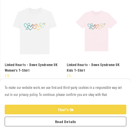
Linked Hearts - Down Syndrome UK
Linked Hearts - Down Syndrome UK
Women's T-Shirt
Kids T-Shirt
£19
£14
To make our website work, we use first and third-party cookies in a responsible way set
out in our privacy policy. To continue, please confirm you are okay with that.
That's Ok
Read Details