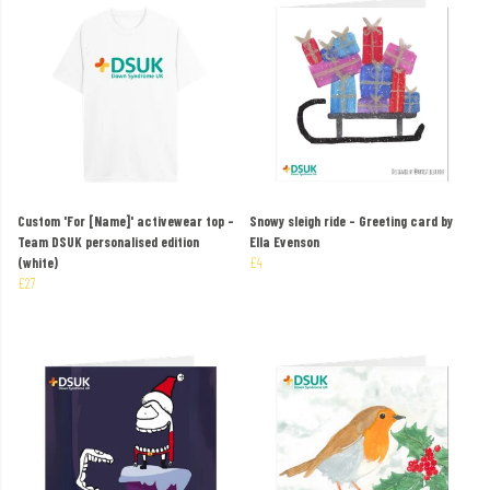
Custom 'For [Name]' activewear top –
Snowy sleigh ride – Greeting card by
Team DSUK personalised edition
Ella Evenson
(white)
£4
£27