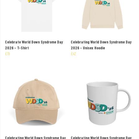
Celebrate World Down Syndrome Day
Celebrating World Down Syndrome Day
2026 - T-Shirt
2026 - Unisex Hoodie
£19
£42
Celebrating World Down Syndrome Day
Celebrating World Down Syndrome Day