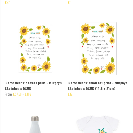
£77
£4
‘Same Needs’ canvas print – Murphy’s
‘Same Needs’ small art print – Murphy’s
Sketches x DSUK
Sketches x DSUK (14.8 x 21cm)
From
£37.50
-
£102
£12