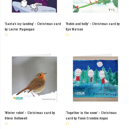
‘Santa’s icy landing’ – Christmas card
‘Robin and holly’ – Christmas card by
by Lester Magoogan
Kye Watson
£4
£4
‘Winter robin’ – Christmas card by
‘Together in the snow’ – Christmas
Oliver Hellowell
card by Fionn Crombie Angus
£4
£4