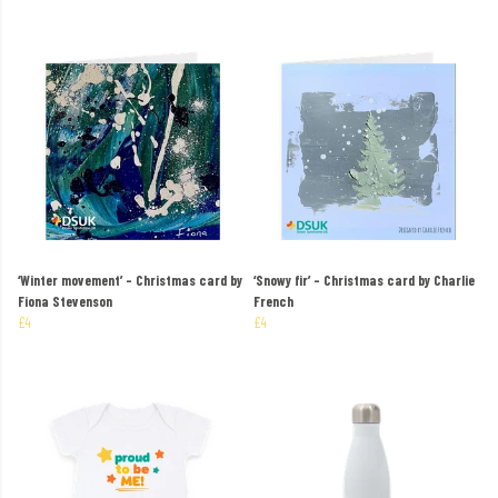
‘Winter movement’ – Christmas card by
‘Snowy fir’ – Christmas card by Charlie
Fiona Stevenson
French
£4
£4