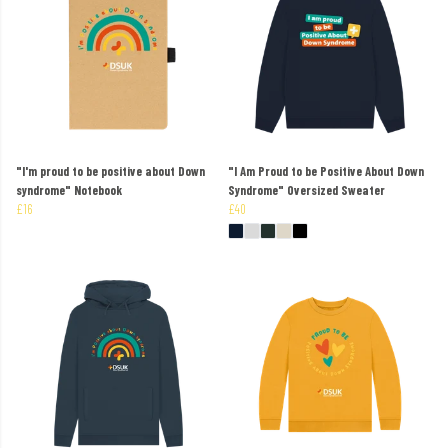
"I'm proud to be positive about Down
"I Am Proud to be Positive About Down
syndrome" Notebook
Syndrome" Oversized Sweater
£16
£40