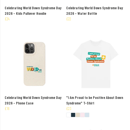
Celebrating World Down Syndrome Day
Celebrating World Down Syndrome Day
2026 - Kids Pullover Hoodie
2026 - Water Bottle
£24
£22
Celebrating World Down Syndrome Day
"I Am Proud to be Positive About Down
2026 - Phone Case
Syndrome" T-Shirt
£16
£23