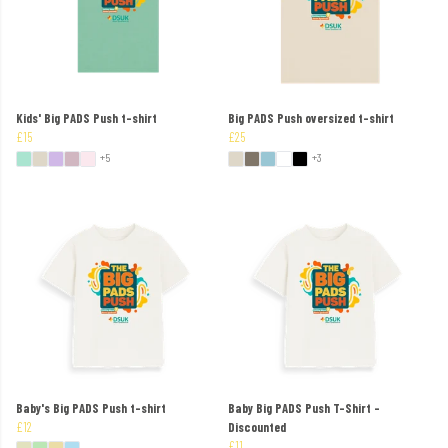
Kids' Big PADS Push t-shirt
Big PADS Push oversized t-shirt
£15
£25
+5
+3
Baby's Big PADS Push t-shirt
Baby Big PADS Push T-Shirt -
£12
Discounted
£11