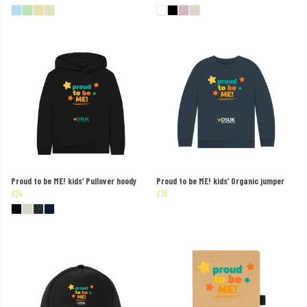
Proud to be ME! kids’ Pullover hoody
Proud to be ME! kids’ Organic jumper
£24
£19