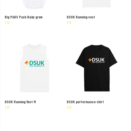
Big PADS Push Baby grow
DSUK Running vest
£10
£19
DSUK Running Vest M
DSUK performance shirt
£19
£22