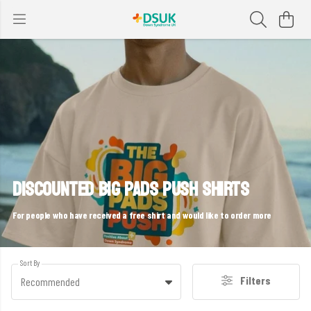
DISCOUNTED BIG PADS PUSH SHIRTS
For people who have received a free shirt and would like to order more
Sort By
Filters
Recommended