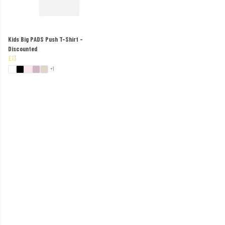
Kids Big PADS Push T-Shirt -
Discounted
£13
+1