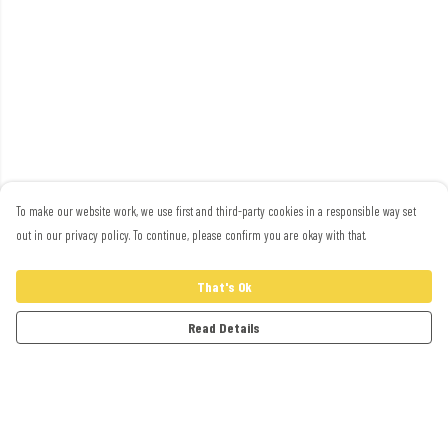
To make our website work, we use first and third-party cookies in a responsible way set
out in our privacy policy. To continue, please confirm you are okay with that.
That's Ok
Read Details
Menu
Adults