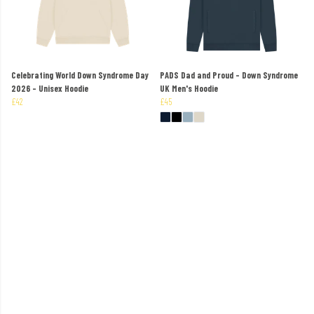
Celebrating World Down Syndrome Day
PADS Dad and Proud - Down Syndrome
2026 - Unisex Hoodie
UK Men's Hoodie
£42
£45