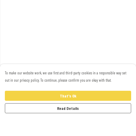
To make our website work, we use first and third-party cookies in a responsible way set
out in our privacy policy. To continue, please confirm you are okay with that.
That's Ok
Read Details
Menu