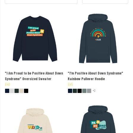
"I Am Proud to be Positive About Down
"I'm Positive About Down Syndrome"
Syndrome" Oversized Sweater
Rainbow Pullover Hoodie
£40
£45
+2