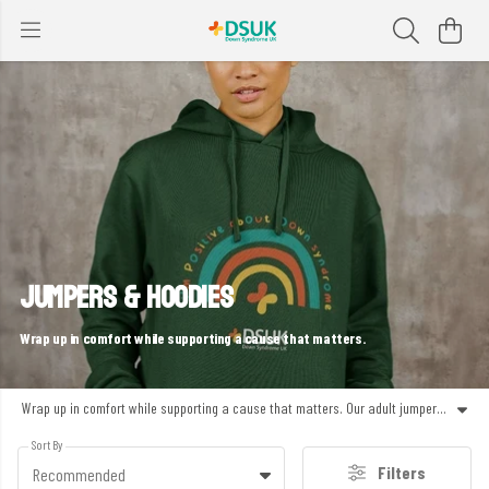
JUMPERS & HOODIES
Wrap up in comfort while supporting a cause that matters.
Wrap up in comfort while supporting a cause that matters. Our adult jumpers, sweaters and hoodies are made from soft organic cotton and designed with purpose – whether you’re raising awareness, staying cosy or making a statement for inclusion. Every piece is printed in the UK using renewable energy and helps fund the work of Down Syndrome UK. Warm, wearable and full of heart – made to feel good in every way.
Sort By
Filters
Recommended