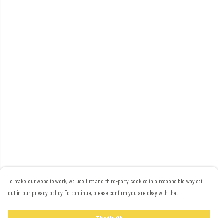
To make our website work, we use first and third-party cookies in a responsible way set
out in our privacy policy. To continue, please confirm you are okay with that.
That's Ok