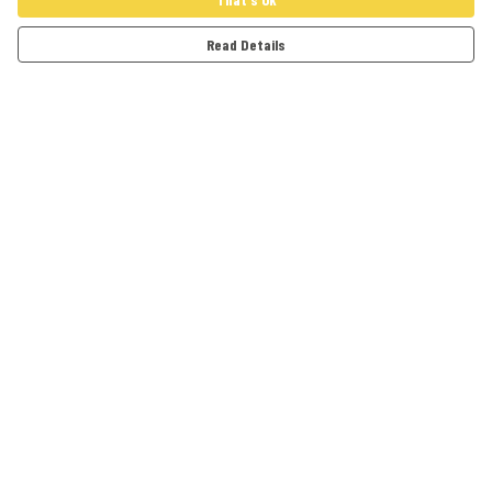
Read Details
Menu
Adults
Kids
Accessories
Artwork
Cards
Help
Help Centre
My Order
Delivery