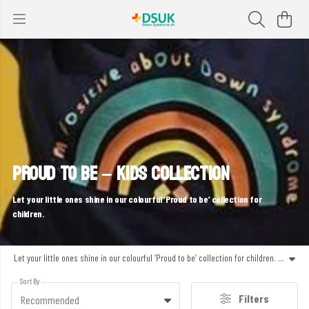
PROUD TO BE – KIDS COLLECTION
Let your little ones shine in our colourful ‘Proud to be’ collection for
children.
Let your little ones shine in our colourful ‘Proud to be’ collection for children. With fun, confidence-boosting designs like ‘Proud to be me!’ and vibrant rainbow prints, this range shares messages of positivity and inclusivity. Ethically made, comfortable to wear and perfect for school, play or spreading joy.
Sort By
Filters
Recommended