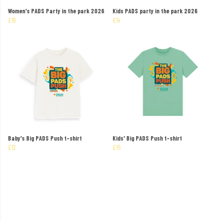
Women's PADS Party in the park 2026
Kids PADS party in the park 2026
£19
£14
Baby's Big PADS Push t-shirt
Kids' Big PADS Push t-shirt
£12
£15