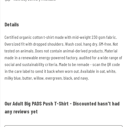
Details
Certified organic cotton t-shirt made with mid-weight 230 gsm fabric.
Oversized fit with dropped shoulders. Wash cool, hang dry. GM-free. Not
tested on animals. Does not contain animal-derived products. Material
made in a renewable energy-powered factory, audited for a wide range of
social and sustainability criteria. Made to be remade - scan the QR code
in the care label to send it back when worn out. Available in oat, white,
milky blue, butter, willow, evergreen, black, and navy.
Our Adult Big PADS Push T-Shirt - Discounted hasn't had
any reviews yet