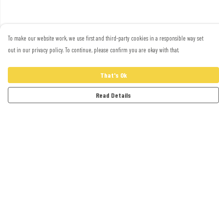
To make our website work, we use first and third-party cookies in a responsible way set
out in our privacy policy. To continue, please confirm you are okay with that.
That's Ok
Read Details
Menu
Adults
Kids
Accessories
Artwork
Cards