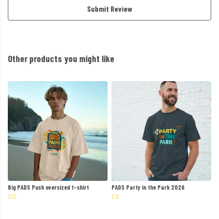
Submit Review
Other products you might like
Big PADS Push oversized t-shirt
PADS Party in the Park 2026
£25
£19