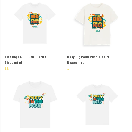
Kids Big PADS Push T-Shirt -
Baby Big PADS Push T-Shirt -
Discounted
Discounted
£13
£11