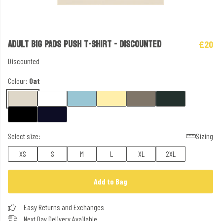
ADULT BIG PADS PUSH T-SHIRT - DISCOUNTED
£20
Discounted
Colour:
Oat
Select size:
Sizing
XS
S
M
L
XL
2XL
Add to Bag
Easy Returns and Exchanges
Next Day Delivery Available