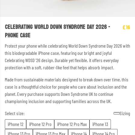
CELEBRATING WORLD DOWN SYNDROME DAY 2026 -
£16
PHONE CASE
Protect your phone while celebrating World Down Syndrome Day 2026 with
this biodegradable iPhone case, featuring our bright and joyful
Celebrating WDSD ’26 design. Durable yet flexible, it offers everyday
protection with a soft, rubber-like feel that helps absorb impact.
Made from sustainable materials designed to break down over time, this
case is a thoughtful choice for people who care about inclusion and the
planet. Every purchase supports Down Syndrome UK to continue
championing inclusion and supporting families across the UK.
Select size:
Sizing
iPhone 12
iPhone 12 Pro
iPhone 12 Pro Max
iPhone 13
iPhone 13 Pro
iPhone 13 Pro Max
iPhone 14
iPhone 14 Pro