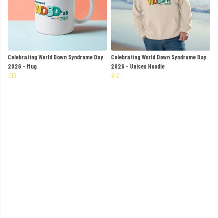
Celebrating World Down Syndrome Day
Celebrating World Down Syndrome Day
2026 - Mug
2026 - Unisex Hoodie
£10
£42