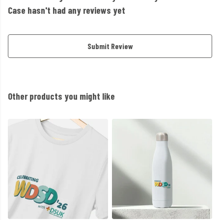
Case hasn't had any reviews yet
Submit Review
Other products you might like