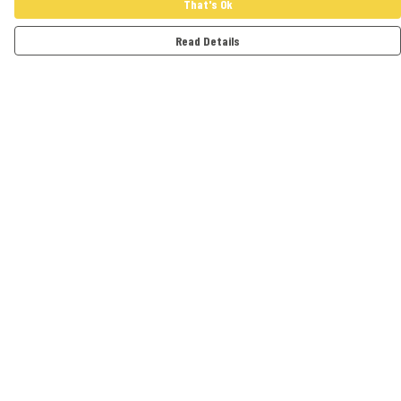
That's Ok
Read Details
Menu
Adults
Kids
Accessories
Artwork
Cards
Help
Help Centre
My Order