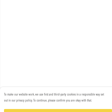
To make our website work, we use first and third-party cookies in a responsible way set
out in our privacy policy. To continue, please confirm you are okay with that.