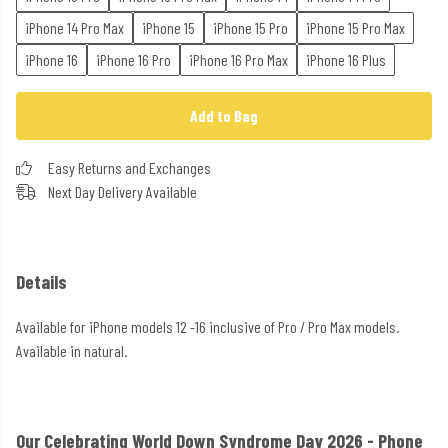
iPhone 14 Pro Max
iPhone 15
iPhone 15 Pro
iPhone 15 Pro Max
iPhone 16
iPhone 16 Pro
iPhone 16 Pro Max
iPhone 16 Plus
Add to Bag
Easy Returns and Exchanges
Next Day Delivery Available
Details
Available for iPhone models 12 -16 inclusive of Pro / Pro Max models.
Available in natural.
Our Celebrating World Down Syndrome Day 2026 - Phone