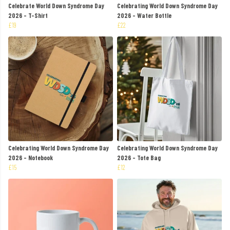
Celebrate World Down Syndrome Day
Celebrating World Down Syndrome Day
2026 - T-Shirt
2026 - Water Bottle
£19
£22
Celebrating World Down Syndrome Day
Celebrating World Down Syndrome Day
2026 - Notebook
2026 - Tote Bag
£15
£12