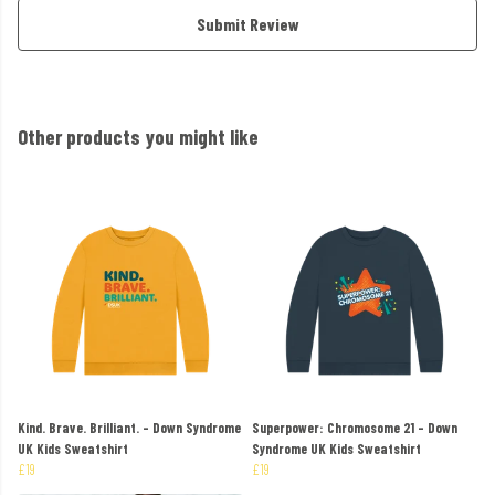
Submit Review
Other products you might like
Kind. Brave. Brilliant. - Down Syndrome
Superpower: Chromosome 21 - Down
UK Kids Sweatshirt
Syndrome UK Kids Sweatshirt
£19
£19