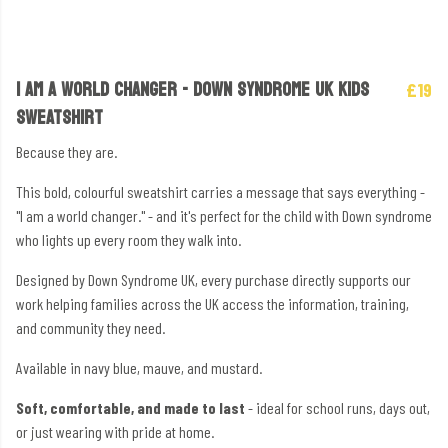
I AM A WORLD CHANGER - DOWN SYNDROME UK KIDS
£19
SWEATSHIRT
Because they are.
This bold, colourful sweatshirt carries a message that says everything -
"I am a world changer." - and it's perfect for the child with Down syndrome
who lights up every room they walk into.
Designed by Down Syndrome UK, every purchase directly supports our
work helping families across the UK access the information, training,
and community they need.
Available in navy blue, mauve, and mustard.
Soft, comfortable, and made to last
- ideal for school runs, days out,
or just wearing with pride at home.