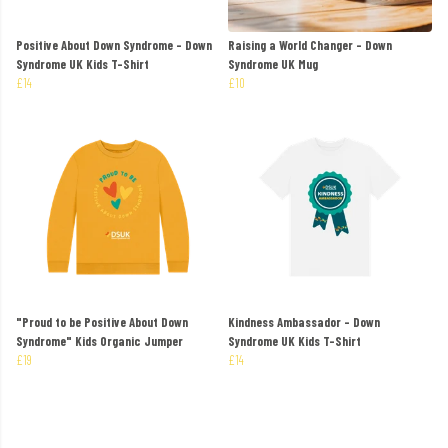
Positive About Down Syndrome - Down
Raising a World Changer - Down
Syndrome UK Kids T-Shirt
Syndrome UK Mug
£14
£10
"Proud to be Positive About Down
Kindness Ambassador - Down
Syndrome" Kids Organic Jumper
Syndrome UK Kids T-Shirt
£19
£14