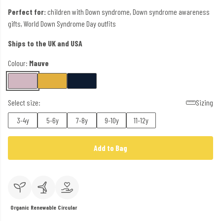
Perfect for:
children with Down syndrome, Down syndrome awareness
gifts, World Down Syndrome Day outfits
Ships to the UK and USA
Colour:
Mauve
Select size:
Sizing
3-4y
5-6y
7-8y
9-10y
11-12y
Add to Bag
Organic
Renewable
Circular