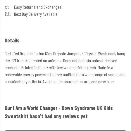
Easy Returns and Exchanges
Next Day Delivery Available
Details
Certified Organic Cotton Kids Organic Jumper, 300g/m2. Wash cool, hang
dry. GM free. Not tested on animals. Does not contain animal-derived
products. Printed in the UK with low waste printing tech. Made in a
renewable energy powered factory audited for a wide range of social and
sustainability criteria. Available in mauve, mustard, and navy blue.
Our I Am a World Changer - Down Syndrome UK Kids
Sweatshirt hasn't had any reviews yet