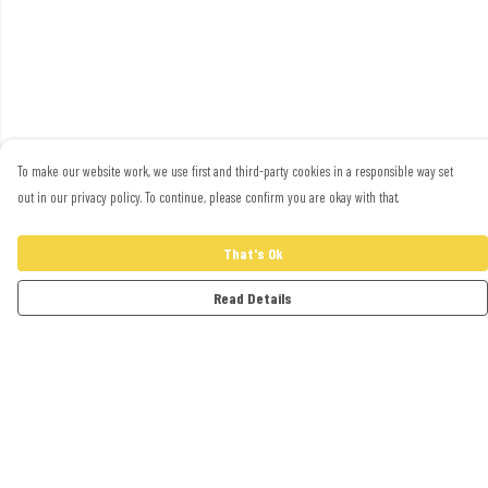
To make our website work, we use first and third-party cookies in a responsible way set
out in our privacy policy. To continue, please confirm you are okay with that.
That's Ok
Read Details
Menu
Adults
Kids