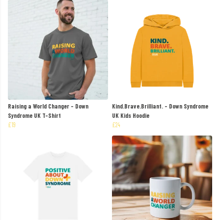
Raising a World Changer - Down
Kind.Brave.Brilliant. - Down Syndrome
Syndrome UK T-Shirt
UK Kids Hoodie
£19
£24