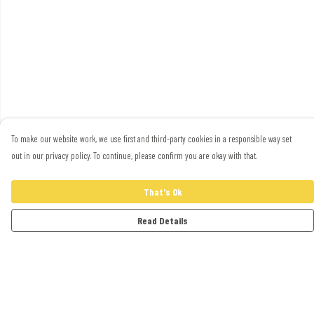
To make our website work, we use first and third-party cookies in a responsible way set
out in our privacy policy. To continue, please confirm you are okay with that.
That's Ok
Read Details
Menu
Adults