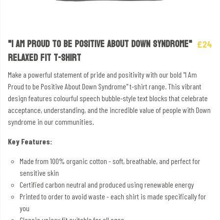
"I AM PROUD TO BE POSITIVE ABOUT DOWN SYNDROME"
£24
RELAXED FIT T-SHIRT
Make a powerful statement of pride and positivity with our bold "I Am
Proud to be Positive About Down Syndrome" t-shirt range. This vibrant
design features colourful speech bubble-style text blocks that celebrate
acceptance, understanding, and the incredible value of people with Down
syndrome in our communities.
Key Features:
Made from 100% organic cotton - soft, breathable, and perfect for
sensitive skin
Certified carbon neutral and produced using renewable energy
Printed to order to avoid waste - each shirt is made specifically for
you
Classic unisex fit suitable for all ages