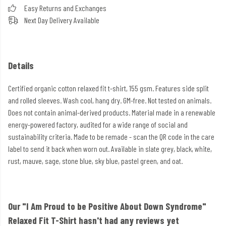
Easy Returns and Exchanges
Next Day Delivery Available
Details
Certified organic cotton relaxed fit t-shirt, 155 gsm. Features side split
and rolled sleeves. Wash cool, hang dry. GM-free. Not tested on animals.
Does not contain animal-derived products. Material made in a renewable
energy-powered factory, audited for a wide range of social and
sustainability criteria. Made to be remade - scan the QR code in the care
label to send it back when worn out. Available in slate grey, black, white,
rust, mauve, sage, stone blue, sky blue, pastel green, and oat.
Our "I Am Proud to be Positive About Down Syndrome"
Relaxed Fit T-Shirt hasn't had any reviews yet