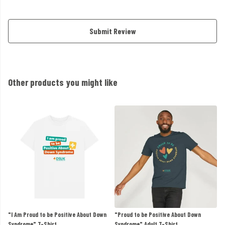
Submit Review
Other products you might like
"I Am Proud to be Positive About Down
"Proud to be Positive About Down
Syndrome" T-Shirt
Syndrome" Adult T-Shirt