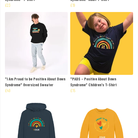
£23
£19
"I Am Proud to be Positive About Down
"PADS - Positive About Down
Syndrome" Oversized Sweater
Syndrome" Children's T-Shirt
£40
£15