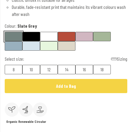
Durable, fade-resistant print that maintains its vibrant colours wash
after wash
Colour:
Slate Grey
Select size:
Sizing
8
10
12
14
16
18
Add to Bag
Organic
Renewable
Circular