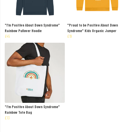
"I'm Positive About Down Syndrome"
"Proud to be Positive About Down
Rainbow Pullover Hoodie
Syndrome" Kids Organic Jumper
£45
£19
"I'm Positive About Down Syndrome"
Rainbow Tote Bag
£13