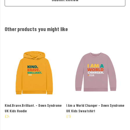
Other products you might like
Kind.Brave.Brilliant. - Down Syndrome
I Am a World Changer - Down Syndrome
UK Kids Hoodie
UK Kids Sweatshirt
£24
£19