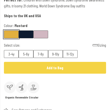
gifts, trisomy 21 clothing, World Down Syndrome Day outfits
Ships to the UK and USA
Colour:
Mustard
Select size:
Sizing
3-4y
5-6y
7-8y
9-10y
11-12y
Add to Bag
Organic
Renewable
Circular
Easy Returns and Exchanges