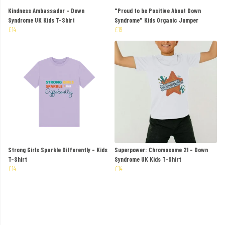
Kindness Ambassador - Down
"Proud to be Positive About Down
Syndrome UK Kids T-Shirt
Syndrome" Kids Organic Jumper
£14
£19
Strong Girls Sparkle Differently - Kids
Superpower: Chromosome 21 - Down
T-Shirt
Syndrome UK Kids T-Shirt
£14
£14