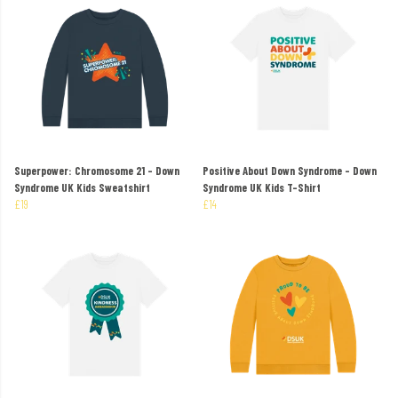
Superpower: Chromosome 21 - Down
Positive About Down Syndrome - Down
Syndrome UK Kids Sweatshirt
Syndrome UK Kids T-Shirt
£19
£14