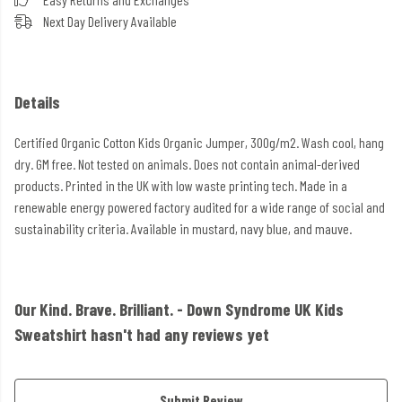
Next Day Delivery Available
Details
Certified Organic Cotton Kids Organic Jumper, 300g/m2. Wash cool, hang
dry. GM free. Not tested on animals. Does not contain animal-derived
products. Printed in the UK with low waste printing tech. Made in a
renewable energy powered factory audited for a wide range of social and
sustainability criteria. Available in mustard, navy blue, and mauve.
Our Kind. Brave. Brilliant. - Down Syndrome UK Kids
Sweatshirt hasn't had any reviews yet
Submit Review