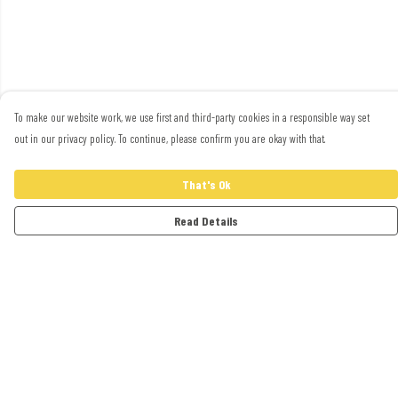
To make our website work, we use first and third-party cookies in a responsible way set
out in our privacy policy. To continue, please confirm you are okay with that.
That's Ok
Read Details
Menu
Adults
Kids
Accessories