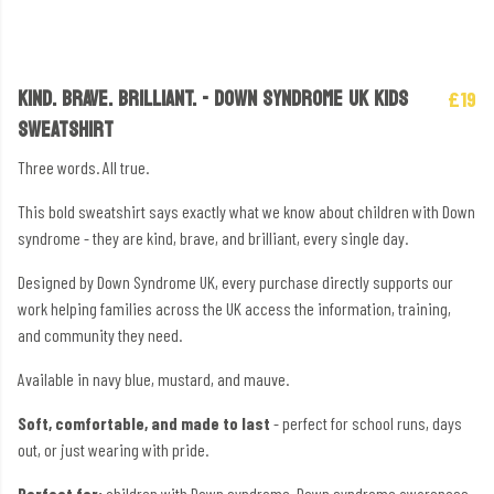
KIND. BRAVE. BRILLIANT. - DOWN SYNDROME UK KIDS
£19
SWEATSHIRT
Three words. All true.
This bold sweatshirt says exactly what we know about children with Down
syndrome - they are kind, brave, and brilliant, every single day.
Designed by Down Syndrome UK, every purchase directly supports our
work helping families across the UK access the information, training,
and community they need.
Available in navy blue, mustard, and mauve.
Soft, comfortable, and made to last
- perfect for school runs, days
out, or just wearing with pride.
Perfect for:
children with Down syndrome, Down syndrome awareness