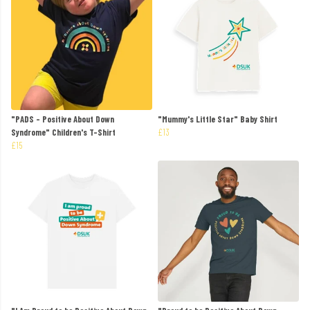
"PADS - Positive About Down
"Mummy's Little Star" Baby Shirt
Syndrome" Children's T-Shirt
£13
£15