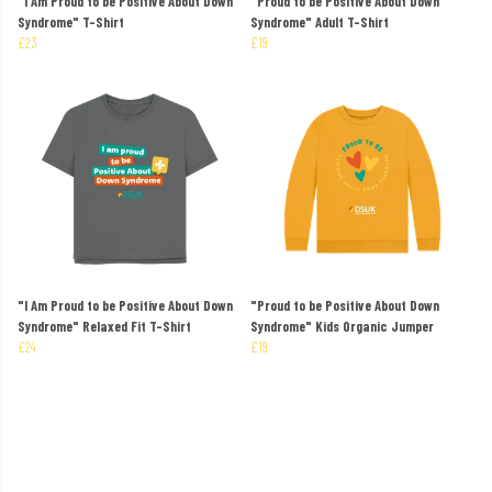
"I Am Proud to be Positive About Down
"Proud to be Positive About Down
Syndrome" T-Shirt
Syndrome" Adult T-Shirt
£23
£19
"I Am Proud to be Positive About Down
"Proud to be Positive About Down
Syndrome" Relaxed Fit T-Shirt
Syndrome" Kids Organic Jumper
£24
£19