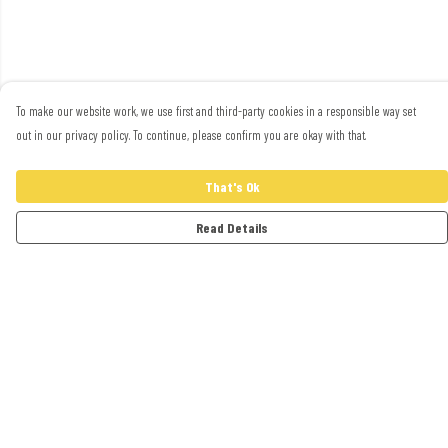
To make our website work, we use first and third-party cookies in a responsible way set
out in our privacy policy. To continue, please confirm you are okay with that.
That's Ok
Read Details
Menu
Adults
Kids
Accessories
Artwork