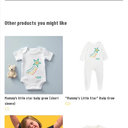
Other products you might like
Mummy’s little star baby grow (short
"Mummy's Little Star" Baby Grow
sleeve)
£20
£12