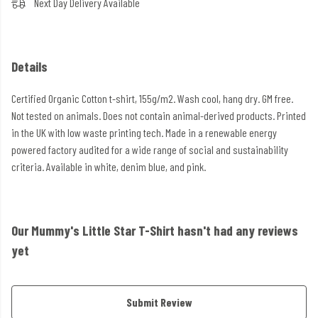
Next Day Delivery Available
Details
Certified Organic Cotton t-shirt, 155g/m2. Wash cool, hang dry. GM free.
Not tested on animals. Does not contain animal-derived products. Printed
in the UK with low waste printing tech. Made in a renewable energy
powered factory audited for a wide range of social and sustainability
criteria. Available in white, denim blue, and pink.
Our Mummy's Little Star T-Shirt hasn't had any reviews
yet
Submit Review