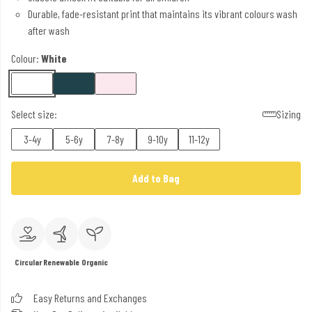
Durable, fade-resistant print that maintains its vibrant colours wash
after wash
Colour:
White
Select size:
Sizing
3-4y
5-6y
7-8y
9-10y
11-12y
Add to Bag
Circular
Renewable
Organic
Easy Returns and Exchanges