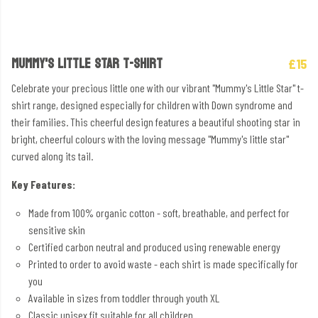
MUMMY'S LITTLE STAR T-SHIRT
£15
Celebrate your precious little one with our vibrant "Mummy's Little Star" t-
shirt range, designed especially for children with Down syndrome and
their families. This cheerful design features a beautiful shooting star in
bright, cheerful colours with the loving message "Mummy's little star"
curved along its tail.
Key Features:
Made from 100% organic cotton - soft, breathable, and perfect for
sensitive skin
Certified carbon neutral and produced using renewable energy
Printed to order to avoid waste - each shirt is made specifically for
you
Available in sizes from toddler through youth XL
Classic unisex fit suitable for all children