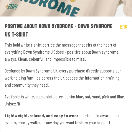
POSITIVE ABOUT DOWN SYNDROME - DOWN SYNDROME
£19
UK T-SHIRT
This bold white t-shirt carries the message that sits at the heart of
everything Down Syndrome UK does - positive about Down syndrome,
always. Clean, colourful, and impossible to miss.
Designed by Down Syndrome UK, every purchase directly supports our
work helping families across the UK access the information, training,
and community they need.
Available in white, black, slate grey, denim blue, oat, sand, pink and lilac.
Unisex fit.
Lightweight, relaxed, and easy to wear
- perfect for awareness
events, charity walks, or any day you want to show your support.