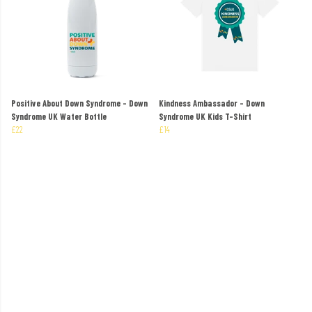
Positive About Down Syndrome - Down
Kindness Ambassador - Down
Syndrome UK Water Bottle
Syndrome UK Kids T-Shirt
£22
£14