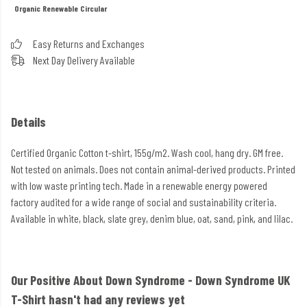
Organic
Renewable
Circular
Easy Returns and Exchanges
Next Day Delivery Available
Details
Certified Organic Cotton t-shirt, 155g/m2. Wash cool, hang dry. GM free.
Not tested on animals. Does not contain animal-derived products. Printed
with low waste printing tech. Made in a renewable energy powered
factory audited for a wide range of social and sustainability criteria.
Available in white, black, slate grey, denim blue, oat, sand, pink, and lilac.
Our Positive About Down Syndrome - Down Syndrome UK
T-Shirt hasn't had any reviews yet