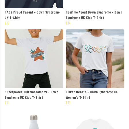
PADS Proud Parent - Down Syndrome
Positive About Down Syndrome - Down
UK T-Shirt
Syndrome UK Kids T-Shirt
£19
£14
Superpower: Chromosome 21 - Down
Linked Hearts - Down Syndrome UK
Syndrome UK Kids T-Shirt
Women's T-Shirt
£14
£19