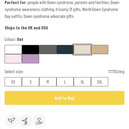
Perfect for:
people with Down syndrome, parents and families, Down
syndrome awareness clothing, trisomy 21 gifts, World Down Syndrome
Day outfits, Down syndrome advocate gifts
Ships to the UK and USA
Colour:
Oat
Select size:
Sizing
XS
S
M
L
XL
2XL
Add to Bag