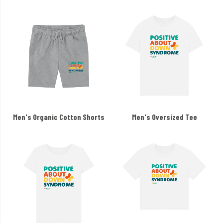
Men's Organic Cotton Shorts
Men's Oversized Tee