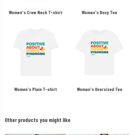
Women's Crew Neck T-shirt
Women's Boxy Tee
Women's Plain T-shirt
Women's Oversized Tee
Other products you might like