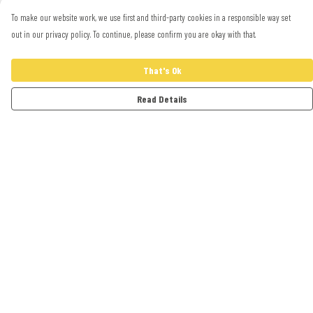
To make our website work, we use first and third-party cookies in a responsible way set
out in our privacy policy. To continue, please confirm you are okay with that.
That's Ok
Read Details
Menu
Adults
Kids
Accessories
Artwork
Cards
Help