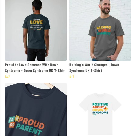
Proud to Love Someone With Down
Raising a World Changer - Down
Syndrome - Down Syndrome UK T-Shirt
Syndrome UK T-Shirt
£27
£19