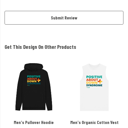
Submit Review
Get This Design On Other Products
Men's Pullover Hoodie
Men's Organic Cotton Vest