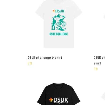
DSUK challenge t-shirt
DSUK ch
£19
shirt
£19