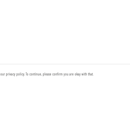
our privacy policy. To continue, please confirm you are okay with that.
Pay With Confidence
Th
Our products are made from sustainable materials and
reg
printed in a renewable energy powered factory.
tec
sy
Our cart is protected by reCAPTCHA and the Google
Privacy Policy
and