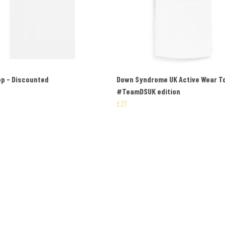
p - Discounted
Down Syndrome UK Active Wear T
#TeamDSUK edition
£27