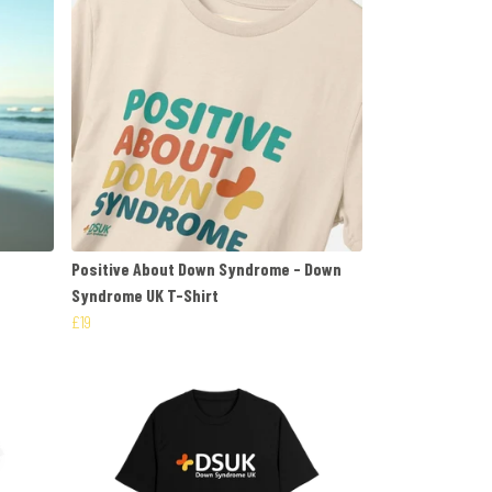
Positive About Down Syndrome - Down
Syndrome UK T-Shirt
£19