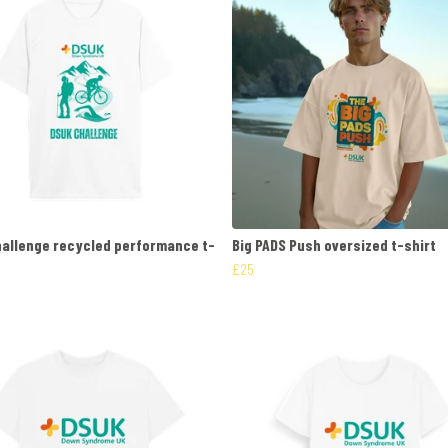
allenge recycled performance t-
Big PADS Push oversized t-shirt
£25