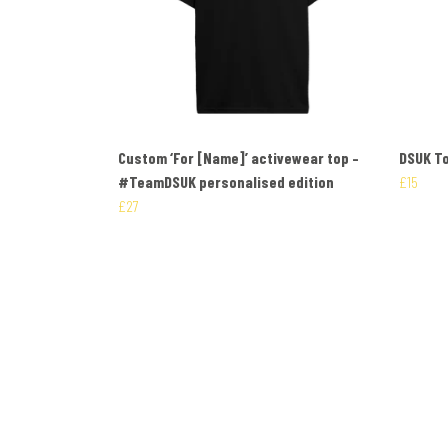
Custom ‘For [Name]’ activewear top –
DSUK To
#TeamDSUK personalised edition
£15
£27