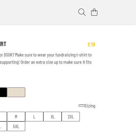
IRT
£19
or DSUK? Make sure to wear your fundraising t-shirt to
upporting! Order an extra size up to make sure it fits
Sizing
M
L
XL
2XL
L
5XL