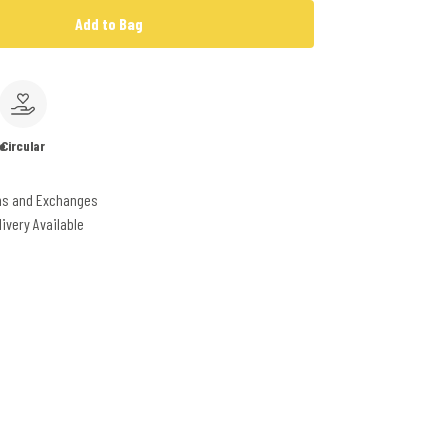
Add to Bag
e
Circular
ns and Exchanges
livery Available